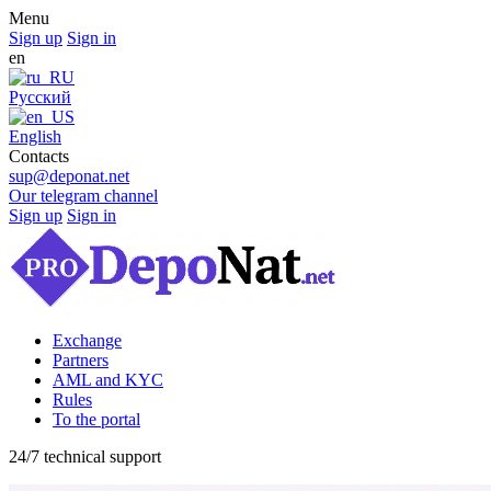
Menu
Sign up
Sign in
en
Русский
English
Contacts
sup@deponat.net
Our telegram channel
Sign up
Sign in
Exchange
Partners
AML and KYC
Rules
To the portal
24/7 technical support