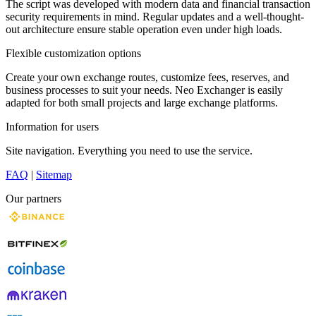
The script was developed with modern data and financial transaction
security requirements in mind. Regular updates and a well-thought-
out architecture ensure stable operation even under high loads.
Flexible customization options
Create your own exchange routes, customize fees, reserves, and
business processes to suit your needs. Neo Exchanger is easily
adapted for both small projects and large exchange platforms.
Information for users
Site navigation. Everything you need to use the service.
FAQ
|
Sitemap
Our partners