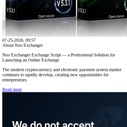
07-25-2026, 09:57
About Neo Exchanger
Neo Exchanger Exchange Script — a Professional Solution for
Launching an Online Exchange
The modern cryptocurrency and electronic payment system market
continues to rapidly develop, creating new opportunities for
entrepreneurs.
Read more