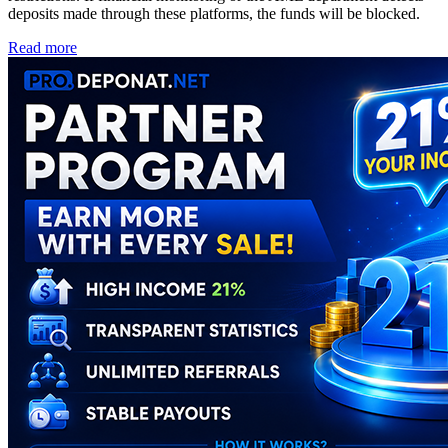
deposits made through these platforms, the funds will be blocked.
Read more