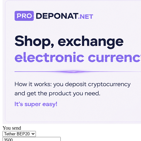
You send