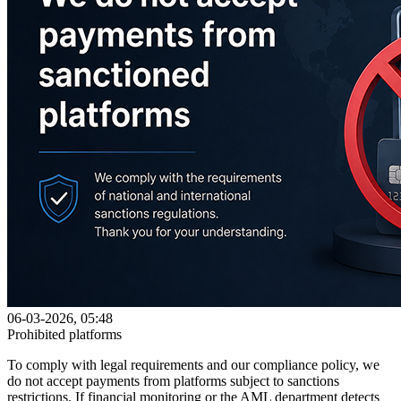
06-03-2026, 05:48
Prohibited platforms
To comply with legal requirements and our compliance policy, we
do not accept payments from platforms subject to sanctions
restrictions. If financial monitoring or the AML department detects