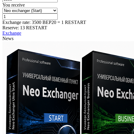
You receive
Exchange rate:
3500 BEP20 = 1 RESTART
Reserve:
13 RESTART
Exchange
News