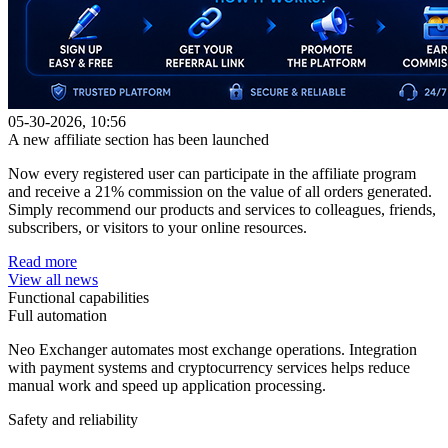
05-30-2026, 10:56
A new affiliate section has been launched
Now every registered user can participate in the affiliate program
and receive a 21% commission on the value of all orders generated.
Simply recommend our products and services to colleagues, friends,
subscribers, or visitors to your online resources.
Read more
View all news
Functional capabilities
Full automation
Neo Exchanger automates most exchange operations. Integration
with payment systems and cryptocurrency services helps reduce
manual work and speed up application processing.
Safety and reliability