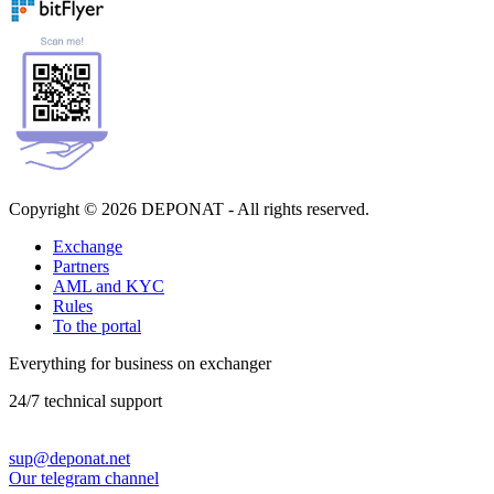
Copyright © 2026 DEPONAT - All rights reserved.
Exchange
Partners
AML and KYC
Rules
To the portal
Everything for business on exchanger
24/7 technical support
sup@deponat.net
Our telegram channel