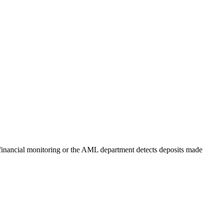
f financial monitoring or the AML department detects deposits made