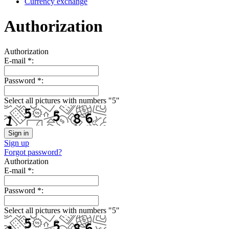
Currency exchange
Authorization
Authorization
E-mail
*
:
Password
*
:
Select all pictures with numbers "
5
"
Sign up
Forgot password?
Authorization
E-mail
*
:
Password
*
:
Select all pictures with numbers "
5
"