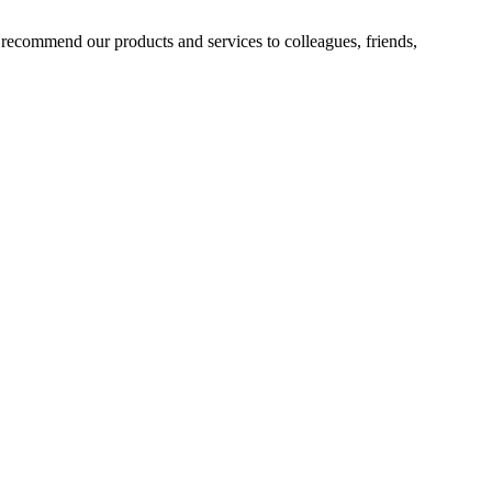
 recommend our products and services to colleagues, friends,