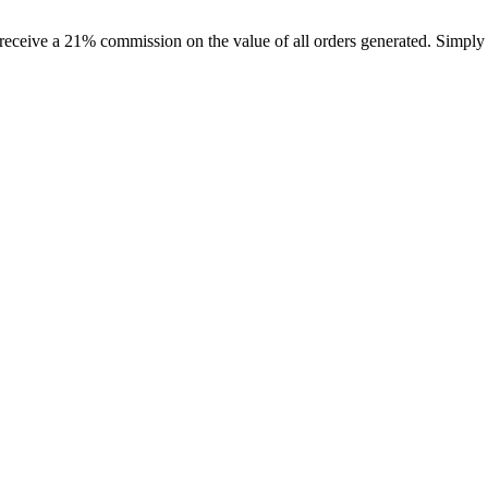
d receive a 21% commission on the value of all orders generated. Simply