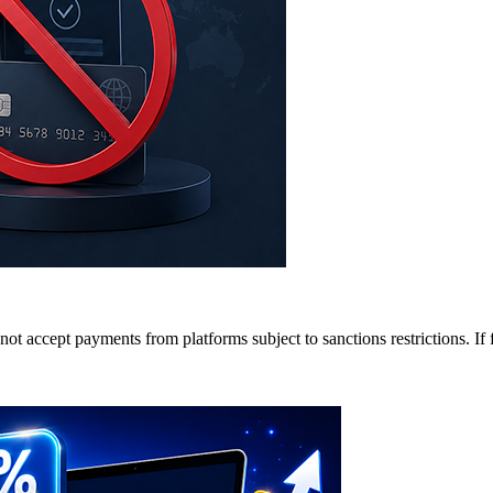
ot accept payments from platforms subject to sanctions restrictions. I