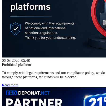
06-03-2026, 05:48
Prohibited platforms
To comply with legal requirements and our compliance policy, we do n
through these platforms, the funds will be blocked.
Read more