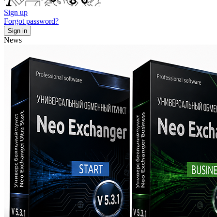
Sign up
Forgot password?
News