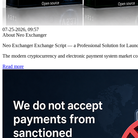
07-25-2026, 09:57
About Neo Exchanger
Neo Exchanger Exchange Script — a Professional Solution for Laun
The modern cryptocurrency and electronic payment system market conti
Read more