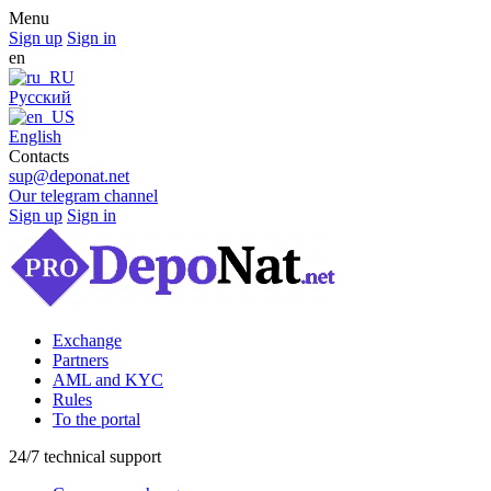
Menu
Sign up
Sign in
en
Русский
English
Contacts
sup@deponat.net
Our telegram channel
Sign up
Sign in
Exchange
Partners
AML and KYC
Rules
To the portal
24/7 technical support