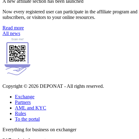
A new affiliate section has been launched
Now every registered user can participate in the affiliate program an
subscribers, or visitors to your online resources.
Read more
All news
Copyright © 2026 DEPONAT - All rights reserved.
Exchange
Partners
AML and KYC
Rules
To the portal
Everything for business on exchanger