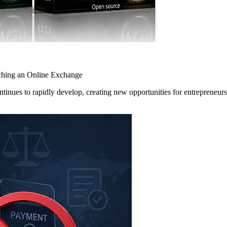
ching an Online Exchange
nues to rapidly develop, creating new opportunities for entrepreneurs