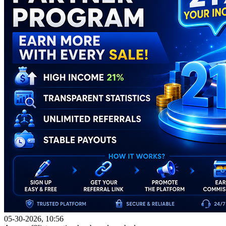
05-30-2026, 10:56