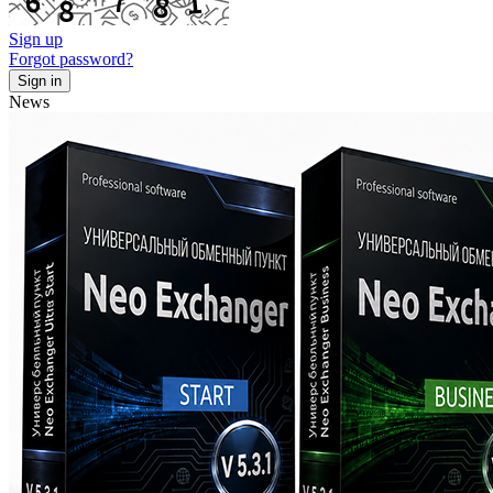
Sign up
Forgot password?
News