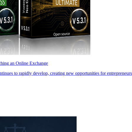
ching an Online Exchange
nues to rapidly develop, creating new opportunities for entrepreneurs