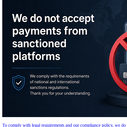
To comply with legal requirements and our compliance policy, we do n