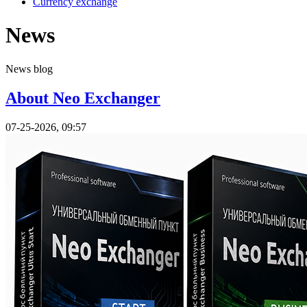
Currency exchange
News
News blog
About Neo Exchanger
07-25-2026, 09:57