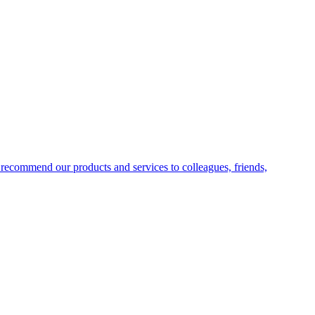
 recommend our products and services to colleagues, friends,