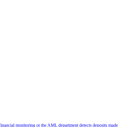
f financial monitoring or the AML department detects deposits made