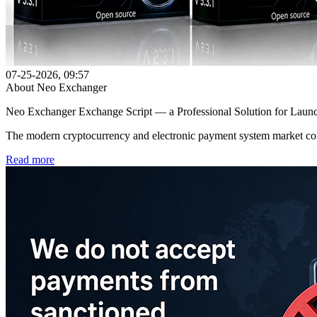
07-25-2026, 09:57
About Neo Exchanger
Neo Exchanger Exchange Script — a Professional Solution for Laun
The modern cryptocurrency and electronic payment system market conti
Read more