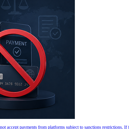
ot accept payments from platforms subject to sanctions restrictions. I