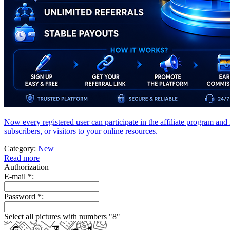
Now every registered user can participate in the affiliate program an
subscribers, or visitors to your online resources.
Category:
New
Read more
Authorization
E-mail
*
:
Password
*
:
Select all pictures with numbers "
8
"