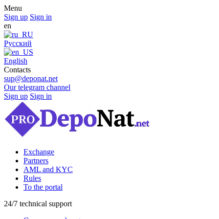
Menu
Sign up
Sign in
en
Русский
English
Contacts
sup@deponat.net
Our telegram channel
Sign up
Sign in
Exchange
Partners
AML and KYC
Rules
To the portal
24/7 technical support