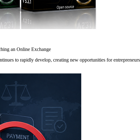
ching an Online Exchange
nues to rapidly develop, creating new opportunities for entrepreneurs