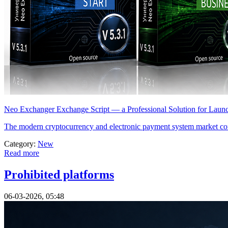
Neo Exchanger Exchange Script — a Professional Solution for Laun
The modern cryptocurrency and electronic payment system market conti
Category:
New
Read more
Prohibited platforms
06-03-2026, 05:48