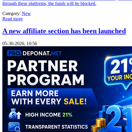
through these platforms, the funds will be blocked.
Category:
New
Read more
A new affiliate section has been launched
05-30-2026, 10:56