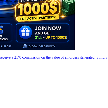
d receive a 21% commission on the value of all orders generated. Simply