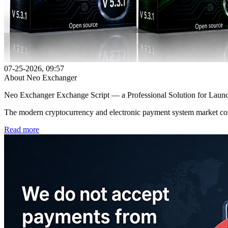
07-25-2026, 09:57
About Neo Exchanger
Neo Exchanger Exchange Script — a Professional Solution for Laun
The modern cryptocurrency and electronic payment system market conti
Read more