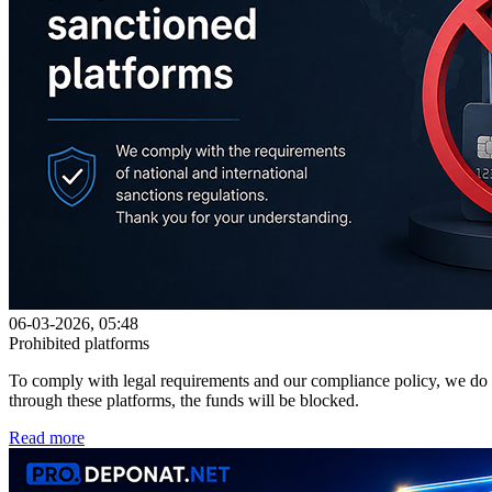
06-03-2026, 05:48
Prohibited platforms
To comply with legal requirements and our compliance policy, we do n
through these platforms, the funds will be blocked.
Read more