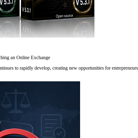
ching an Online Exchange
nues to rapidly develop, creating new opportunities for entrepreneurs