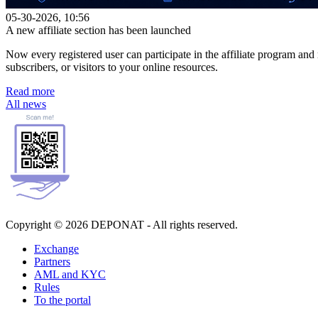
05-30-2026, 10:56
A new affiliate section has been launched
Now every registered user can participate in the affiliate program an
subscribers, or visitors to your online resources.
Read more
All news
Copyright © 2026 DEPONAT - All rights reserved.
Exchange
Partners
AML and KYC
Rules
To the portal