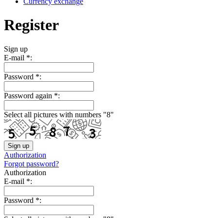
Currency exchange
Register
Sign up
E-mail
*
:
Password
*
:
Password again
*
:
Select all pictures with numbers "
8
"
Authorization
Forgot password?
Authorization
E-mail
*
:
Password
*
: