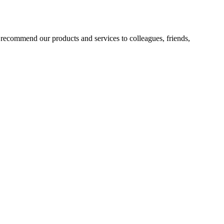
 recommend our products and services to colleagues, friends,