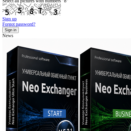
Select all pictures with numbers "
8
"
Sign up
Forgot password?
News