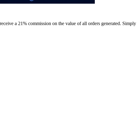
d receive a 21% commission on the value of all orders generated. Simply