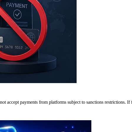
ot accept payments from platforms subject to sanctions restrictions. I