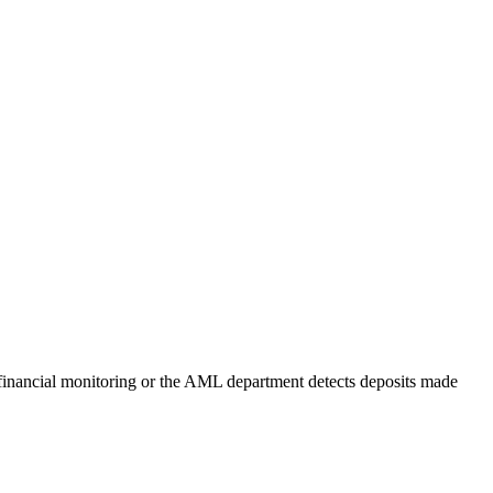
f financial monitoring or the AML department detects deposits made