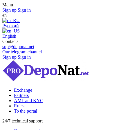
Menu
Sign up
Sign in
en
Русский
English
Contacts
sup@deponat.net
Our telegram channel
Sign up
Sign in
Exchange
Partners
AML and KYC
Rules
To the portal
24/7 technical support