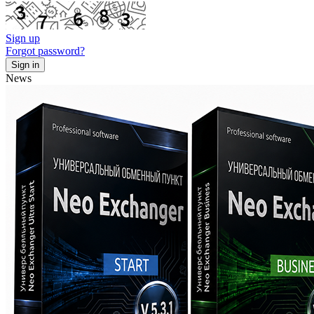
Sign up
Forgot password?
News