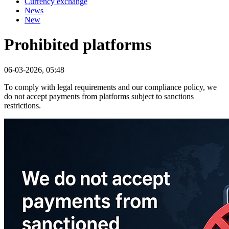
Currency exchange
News
New
Prohibited platforms
06-03-2026, 05:48
To comply with legal requirements and our compliance policy, we
do not accept payments from platforms subject to sanctions
restrictions.