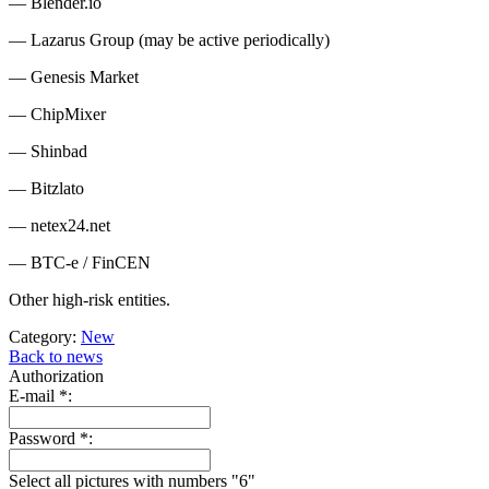
— Blender.io
— Lazarus Group (may be active periodically)
— Genesis Market
— ChipMixer
— Shinbad
— Bitzlato
— netex24.net
— BTC-e / FinCEN
Other high-risk entities.
Category:
New
Back to news
Authorization
E-mail
*
:
Password
*
:
Select all pictures with numbers "
6
"