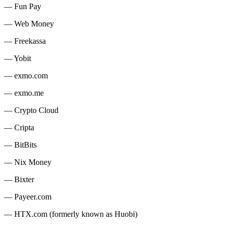
— Fun Pay
— Web Money
— Freekassa
— Yobit
— exmo.com
— exmo.me
— Crypto Cloud
— Cripta
— BitBits
— Nix Money
— Bixter
— Payeer.com
— HTX.com (formerly known as Huobi)