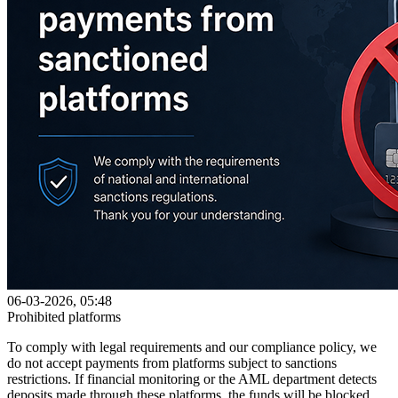
06-03-2026, 05:48
Prohibited platforms
To comply with legal requirements and our compliance policy, we
do not accept payments from platforms subject to sanctions
restrictions. If financial monitoring or the AML department detects
deposits made through these platforms, the funds will be blocked.