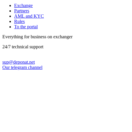
Exchange
Partners
AML and KYC
Rules
To the portal
Everything for business on exchanger
24/7 technical support
sup@deponat.net
Our telegram channel