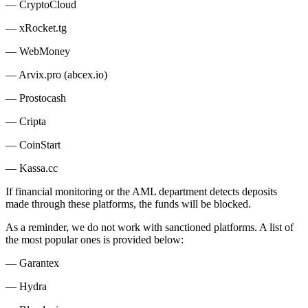
— CryptoCloud
— xRocket.tg
— WebMoney
— Arvix.pro (abcex.io)
— Prostocash
— Cripta
— CoinStart
— Kassa.cc
If financial monitoring or the AML department detects deposits
made through these platforms, the funds will be blocked.
As a reminder, we do not work with sanctioned platforms. A list of
the most popular ones is provided below:
— Garantex
— Hydra