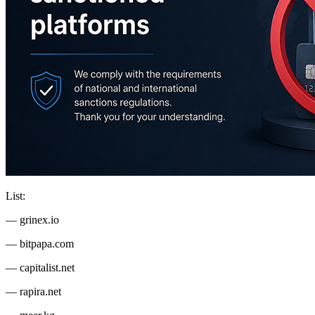
List:
— grinex.io
— bitpapa.com
— capitalist.net
— rapira.net