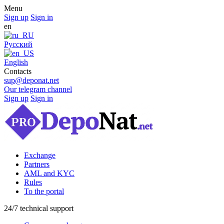
Menu
Sign up
Sign in
en
Русский
English
Contacts
sup@deponat.net
Our telegram channel
Sign up
Sign in
Exchange
Partners
AML and KYC
Rules
To the portal
24/7 technical support