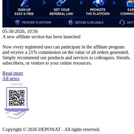
05-30-2026, 10:56
A new affiliate section has been launched
Now every registered user can participate in the affiliate program
and receive a 21% commission on the value of all orders generated.
Simply recommend our products and services to colleagues, friends,
subscribers, or visitors to your online resources.
Read more
All news
Copyright © 2026 DEPONAT - All rights reserved.