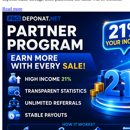
Read more