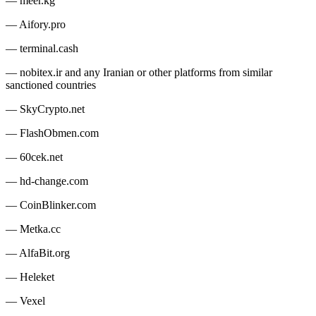
— meer.kg
— Aifory.pro
— terminal.cash
— nobitex.ir and any Iranian or other platforms from similar
sanctioned countries
— SkyCrypto.net
— FlashObmen.com
— 60cek.net
— hd-change.com
— CoinBlinker.com
— Metka.cc
— AlfaBit.org
— Heleket
— Vexel