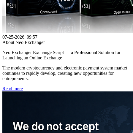
07-25-2026, 09:57
About Neo Exchanger
Neo Exchanger Exchange Script — a Professional Solution for
Launching an Online Exchange
The modern cryptocurrency and electronic payment system market
continues to rapidly develop, creating new opportunities for
entrepreneurs.
Read more