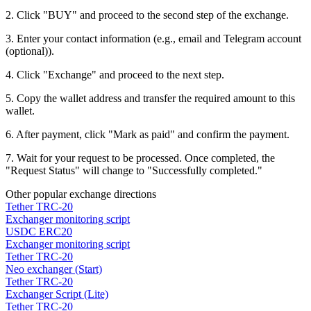
2. Click "BUY" and proceed to the second step of the exchange.
3. Enter your contact information (e.g., email and Telegram account
(optional)).
4. Click "Exchange" and proceed to the next step.
5. Copy the wallet address and transfer the required amount to this
wallet.
6. After payment, click "Mark as paid" and confirm the payment.
7. Wait for your request to be processed. Once completed, the
"Request Status" will change to "Successfully completed."
Other popular exchange directions
Tether TRC-20
Exchanger monitoring script
USDC ERC20
Exchanger monitoring script
Tether TRC-20
Neo exchanger (Start)
Tether TRC-20
Exchanger Script (Lite)
Tether TRC-20