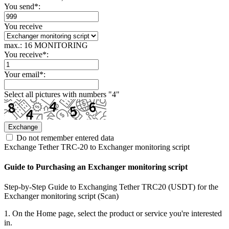
You send
*
:
You receive
max.: 16 MONITORING
You receive
*
:
Your email
*
:
Select all pictures with numbers "
4
"
Do not remember entered data
Exchange Tether TRC-20 to Exchanger monitoring script
Guide to Purchasing an Exchanger monitoring script
Step-by-Step Guide to Exchanging Tether TRC20 (USDT) for the
Exchanger monitoring script (Scan)
1. On the Home page, select the product or service you're interested
in.