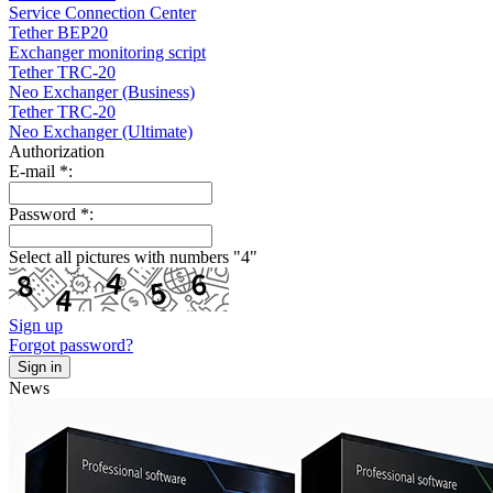
Service Connection Center
Tether BEP20
Exchanger monitoring script
Tether TRC-20
Neo Exchanger (Business)
Tether TRC-20
Neo Exchanger (Ultimate)
Authorization
E-mail
*
:
Password
*
:
Select all pictures with numbers "
4
"
Sign up
Forgot password?
News