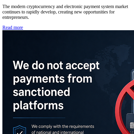
The modern cryptocurrency and electronic payment system market
continues to rapidly develop, creating new opportunities for
entrepreneurs.
Read more