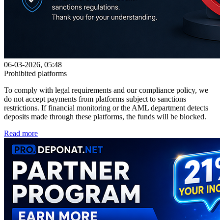
06-03-2026, 05:48
Prohibited platforms
To comply with legal requirements and our compliance policy, we
do not accept payments from platforms subject to sanctions
restrictions. If financial monitoring or the AML department detects
deposits made through these platforms, the funds will be blocked.
Read more