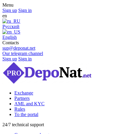
Menu
Sign up
Sign in
en
Русский
English
Contacts
sup@deponat.net
Our telegram channel
Sign up
Sign in
Exchange
Partners
AML and KYC
Rules
To the portal
24/7 technical support