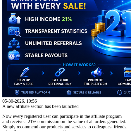
05-30-2026, 10:56
A new affiliate section has been launched
Now every registered user can participate in the affiliate program
and receive a 21% commission on the value of all orders generated.
Simply recommend our products and services to colleagues, friends,