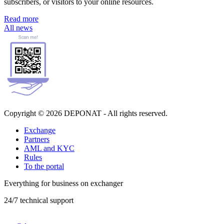
subscribers, or visitors to your online resources.
Read more
All news
Copyright © 2026 DEPONAT - All rights reserved.
Exchange
Partners
AML and KYC
Rules
To the portal
Everything for business on exchanger
24/7 technical support