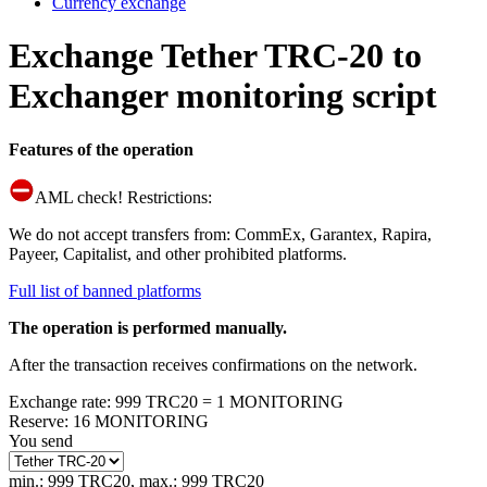
Currency exchange
Exchange Tether TRC-20 to
Exchanger monitoring script
Features of the operation
AML check! Restrictions:
We do not accept transfers from: CommEx, Garantex, Rapira,
Payeer, Capitalist, and other prohibited platforms.
Full list of banned platforms
The operation is performed manually.
After the transaction receives confirmations on the network.
Exchange rate
:
999 TRC20 = 1 MONITORING
Reserve
:
16 MONITORING
You send
min.: 999 TRC20
,
max.: 999 TRC20