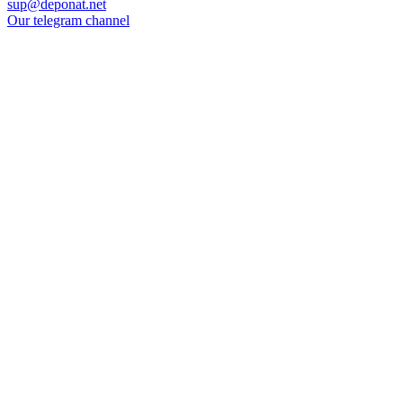
sup@deponat.net
Our telegram channel