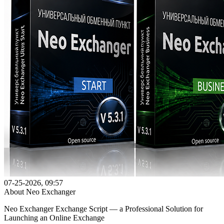
07-25-2026, 09:57
About Neo Exchanger
Neo Exchanger Exchange Script — a Professional Solution for
Launching an Online Exchange