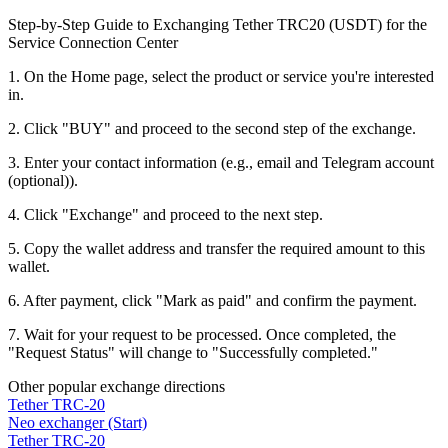
Step-by-Step Guide to Exchanging Tether TRC20 (USDT) for the
Service Connection Center
1. On the Home page, select the product or service you're interested
in.
2. Click "BUY" and proceed to the second step of the exchange.
3. Enter your contact information (e.g., email and Telegram account
(optional)).
4. Click "Exchange" and proceed to the next step.
5. Copy the wallet address and transfer the required amount to this
wallet.
6. After payment, click "Mark as paid" and confirm the payment.
7. Wait for your request to be processed. Once completed, the
"Request Status" will change to "Successfully completed."
Other popular exchange directions
Tether TRC-20
Neo exchanger (Start)
Tether TRC-20