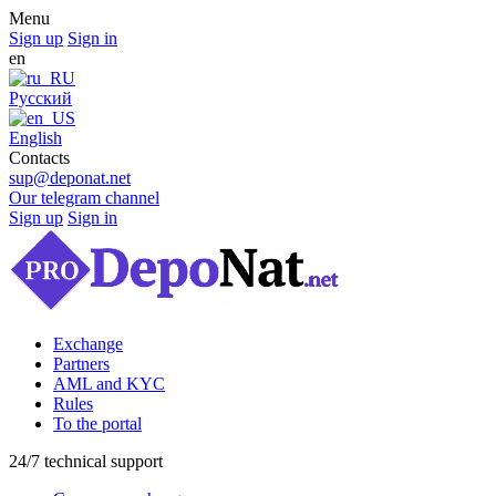
Menu
Sign up
Sign in
en
Русский
English
Contacts
sup@deponat.net
Our telegram channel
Sign up
Sign in
Exchange
Partners
AML and KYC
Rules
To the portal
24/7 technical support