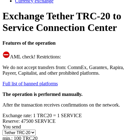
Currency exchange
Exchange Tether TRC-20 to
Service Connection Center
Features of the operation
AML check! Restrictions:
We do not accept transfers from: CommEx, Garantex, Rapira,
Payeer, Capitalist, and other prohibited platforms.
Full list of banned platforms
The operation is performed manually.
After the transaction receives confirmations on the network.
Exchange rate
:
1 TRC20 = 1 SERVICE
Reserve
:
47500 SERVICE
You send
min.: 100 TRC20