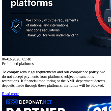
06-03-2026, 05:48
Prohibited platforms
To comply with legal requirements and our compliance policy, we
do not accept payments from platforms subject to sanctions
restrictions. If financial monitoring or the AML department detects
deposits made through these platforms, the funds will be blocked.
Read more