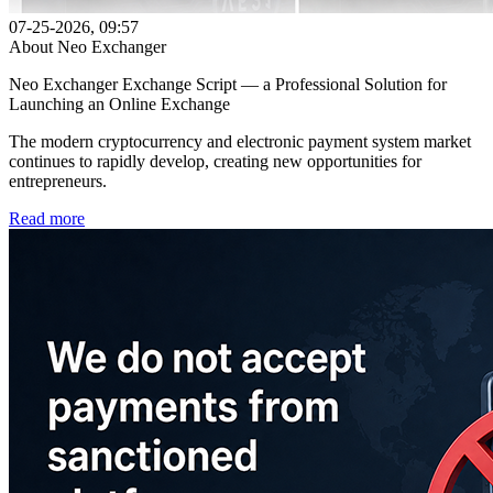
07-25-2026, 09:57
About Neo Exchanger
Neo Exchanger Exchange Script — a Professional Solution for
Launching an Online Exchange
The modern cryptocurrency and electronic payment system market
continues to rapidly develop, creating new opportunities for
entrepreneurs.
Read more