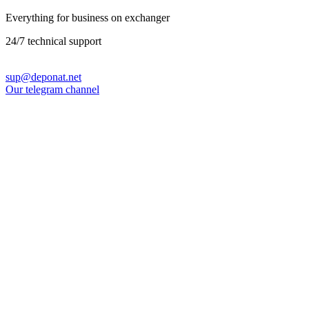
Everything for business on exchanger
24/7 technical support
sup@deponat.net
Our telegram channel