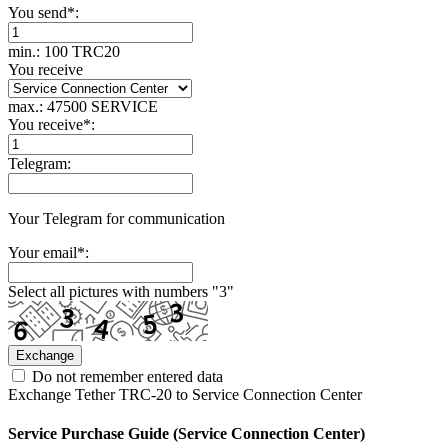
You send
*
:
min.: 100 TRC20
You receive
max.: 47500 SERVICE
You receive
*
:
Telegram:
Your Telegram for communication
Your email
*
:
Select all pictures with numbers "
3
"
Do not remember entered data
Exchange Tether TRC-20 to Service Connection Center
Service Purchase Guide (Service Connection Center)