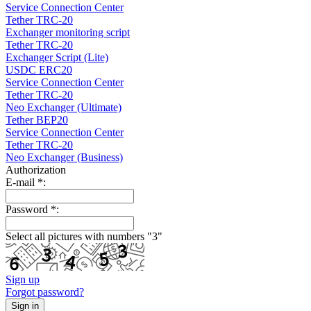
Service Connection Center
Tether TRC-20
Exchanger monitoring script
Tether TRC-20
Exchanger Script (Lite)
USDC ERC20
Service Connection Center
Tether TRC-20
Neo Exchanger (Ultimate)
Tether BEP20
Service Connection Center
Tether TRC-20
Neo Exchanger (Business)
Authorization
E-mail
*
:
Password
*
:
Select all pictures with numbers "
3
"
Sign up
Forgot password?