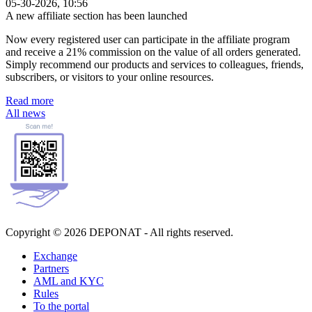
05-30-2026, 10:56
A new affiliate section has been launched
Now every registered user can participate in the affiliate program
and receive a 21% commission on the value of all orders generated.
Simply recommend our products and services to colleagues, friends,
subscribers, or visitors to your online resources.
Read more
All news
Copyright © 2026 DEPONAT - All rights reserved.
Exchange
Partners
AML and KYC
Rules
To the portal